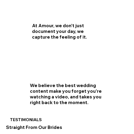
At Amour, we don't just
document your day, we
capture the feeling of it.
We believe the best wedding
content make you forget you're
watching a video, and takes you
right back to the moment.
TESTIMONIALS
Straight From Our Brides