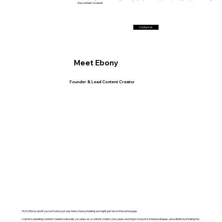
the content covered!
Contact Us
Meet Ebony
Founder & Lead Content Creator
Hi, I'm Ebony and if you've found your way here, I have a feeling we might just be on the same page.
I came to wedding content creation naturally, six years as a content creator, two years working in-house for bridal boutiques, and a lifetime of being the