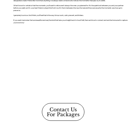
designated creator friend. But more than anything, I've always been someone who notices the moments that pass by in a blink.
What I know for certain is that the moments you'll want to relive aren't always the ones you planned for. It's the quiet look between you and your partner
before you walk out. It's your best friend crying in the front row. It's the in-between, the raw, the real and those are exactly the moments we show up to
preserve.
I genuinely love love. And I think you'll feel that in the way Amour work, calm, present, and timless.
If you want memories that are beautiful and real, the kind that take you straight back to how it felt, then we'd love to connect and we'd be honoured to capture
you love story!
Contact Us
For Packages