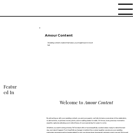
Amour Content
Wedding content creation that takes you straight back to how it
felt.
Featur
ed In
Welcome to
Amour Content
By entrusting us with your wedding content, you and your guests can fully immerse yourselves in the celebration,
no distractions, no phones in every photo, and no waiting weeks for edits. At Amour, every precious moment is
expertly captured, allowing you to relive the joy of your special day for years to come.
Whether you want to bring a trendy TikTok idea to life or have beautifully curated videos ready to relive the next
day, we make it happen. From heartfelt exchanges to behind-the-scenes laughter, we ensure your wedding
memories are preserved in stunning detail. So, put your phone down, be present, and enjoy every second. We've got